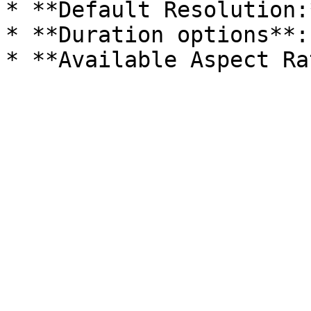
* **Default Resolution:
* **Duration options**: 