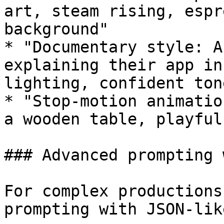
art, steam rising, espr
background"

* "Documentary style: A
explaining their app in
lighting, confident tone
* "Stop-motion animatio
a wooden table, playful
### Advanced prompting 
For complex productions
prompting with JSON-lik