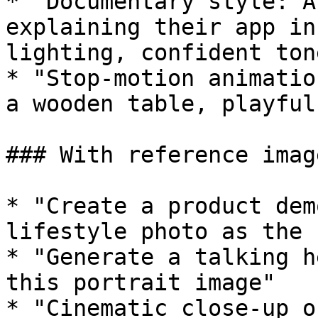
* "Documentary style: A
explaining their app in
lighting, confident tone
* "Stop-motion animatio
a wooden table, playful
### With reference image
* "Create a product dem
lifestyle photo as the 
* "Generate a talking h
this portrait image"

* "Cinematic close-up o