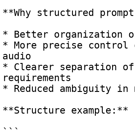
**Why structured prompt
* Better organization o
* More precise control 
audio

* Clearer separation of
requirements

* Reduced ambiguity in 
**Structure example:**

```
