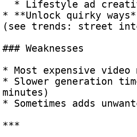
  * Lifestyle ad creatives

* **Unlock quirky ways*
(see trends: street int
### Weaknesses

* Most expensive video 
* Slower generation tim
minutes)

* Sometimes adds unwant
***
