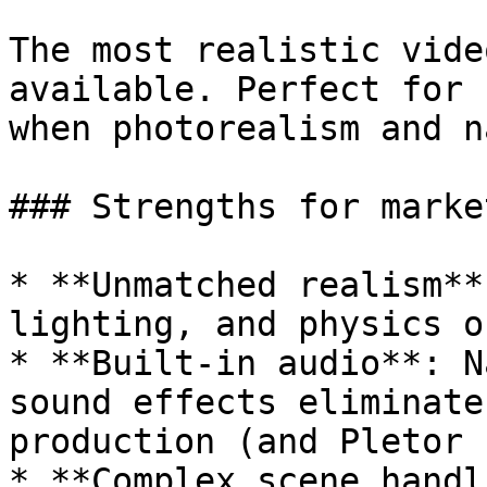
The most realistic vide
available. Perfect for 
when photorealism and n
### Strengths for market
* **Unmatched realism**
lighting, and physics o
* **Built-in audio**: N
sound effects eliminate
production (and Pletor 
* **Complex scene handl