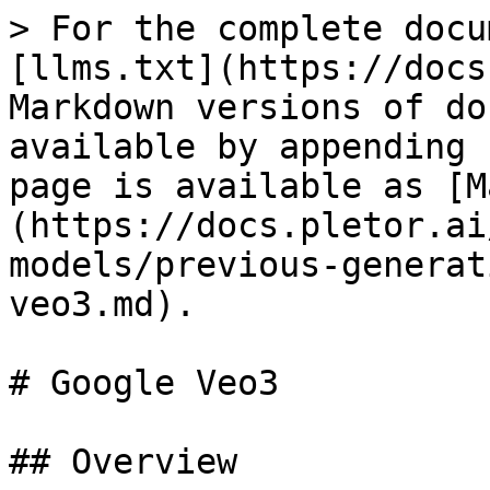
> For the complete docu
[llms.txt](https://docs
Markdown versions of do
available by appending 
page is available as [M
(https://docs.pletor.ai
models/previous-generat
veo3.md).

# Google Veo3

## Overview
