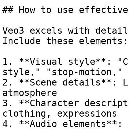
## How to use effectivel
Veo3 excels with detail
Include these elements:

1. **Visual style**: "C
style," "stop-motion," e
2. **Scene details**: L
atmosphere

3. **Character descript
clothing, expressions

4. **Audio elements**: 