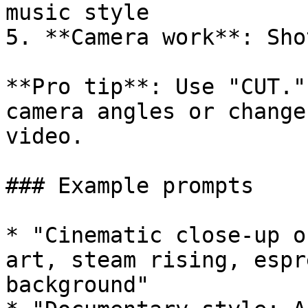
music style

5. **Camera work**: Sho
**Pro tip**: Use "CUT."
camera angles or change
video.

### Example prompts

* "Cinematic close-up o
art, steam rising, espr
background"
