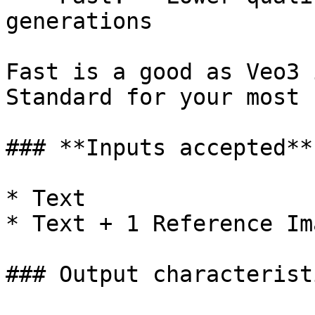
generations

Fast is a good as Veo3 
Standard for your most 
### **Inputs accepted**

* Text

* Text + 1 Reference Im
### Output characteristi