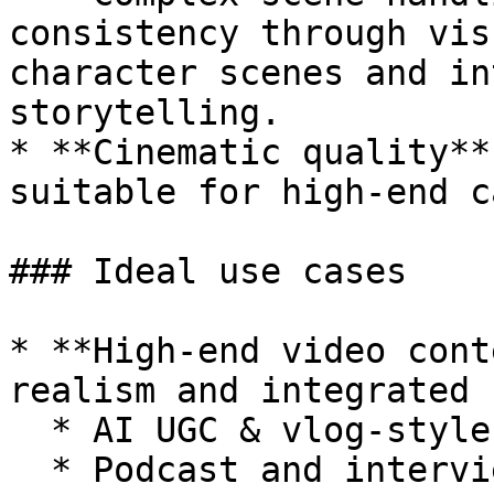
consistency through vis
character scenes and in
storytelling.

* **Cinematic quality**
suitable for high-end c
### Ideal use cases

* **High-end video cont
realism and integrated 
  * AI UGC & vlog-style content

  * Podcast and interview content
