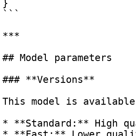
}

```

***

## Model parameters

### **Versions**

This model is available
* **Standard:** High qu
* **Fast:** Lower quali