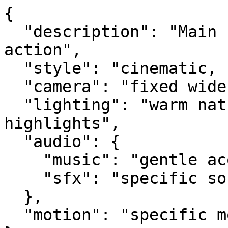
{

  "description": "Main scene description and 
action",

  "style": "cinematic, nostalgic",

  "camera": "fixed wide angle, 50mm lens",

  "lighting": "warm natural lighting with soft 
highlights",

  "audio": {

    "music": "gentle acoustic",

    "sfx": "specific sound effects"

  },

  "motion": "specific movement descriptions"
