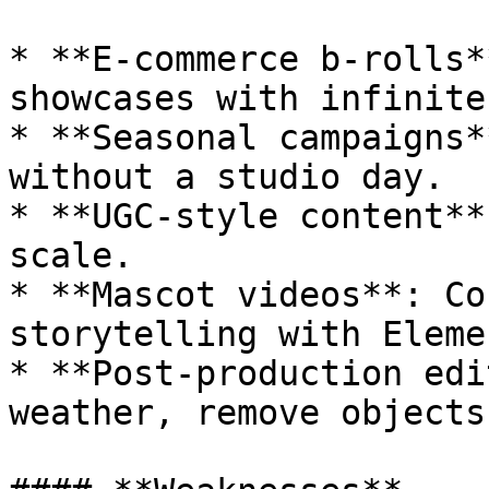
* **E-commerce b-rolls*
showcases with infinite
* **Seasonal campaigns*
without a studio day.

* **UGC-style content**
scale.

* **Mascot videos**: Co
storytelling with Elemen
* **Post-production edi
weather, remove objects