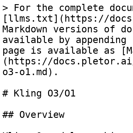
> For the complete docu
[llms.txt](https://docs
Markdown versions of do
available by appending 
page is available as [M
(https://docs.pletor.ai
o3-o1.md).

# Kling O3/O1

## Overview
