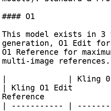
#### O1

This model exists in 3 
generation, O1 Edit for
O1 Reference for maximu
multi-image references.

|             | Kling 01                                                                 
| Kling O1 Edit        
Reference              
| ----------- | -------