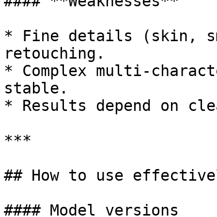
#### **Weaknesses**

* Fine details (skin, s
retouching.

* Complex multi-charact
stable.

* Results depend on cle
***

## How to use effectivel
#### Model versions
