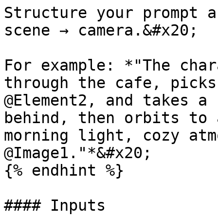
Structure your prompt a
scene → camera.&#x20;

For example: *"The char
through the cafe, picks
@Element2, and takes a 
behind, then orbits to 
morning light, cozy atm
@Image1."*&#x20;

{% endhint %}

#### Inputs
