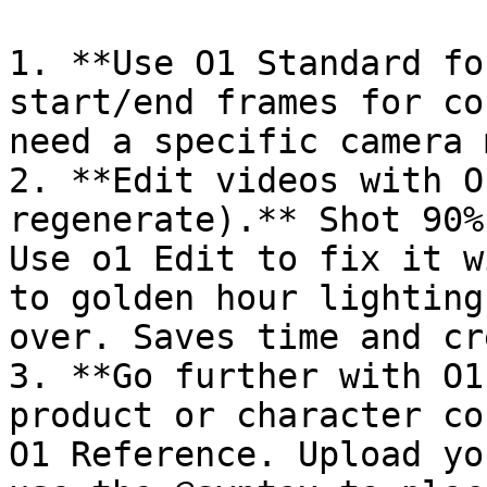
1. **Use O1 Standard fo
start/end frames for co
need a specific camera 
2. **Edit videos with O
regenerate).** Shot 90%
Use o1 Edit to fix it w
to golden hour lighting
over. Saves time and cr
3. **Go further with O1
product or character co
O1 Reference. Upload yo