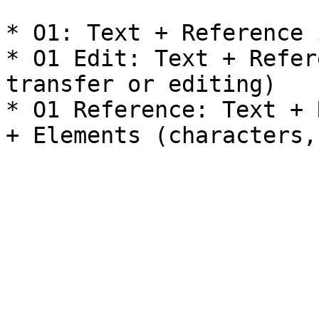
* O1: Text + Reference 
* O1 Edit: Text + Refer
transfer or editing)

* O1 Reference: Text + 