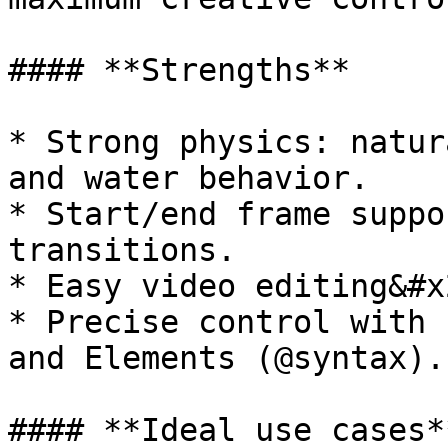
#### **Strengths**

* Strong physics: natur
and water behavior.

* Start/end frame suppo
transitions.

* Easy video editing&#x2
* Precise control with 
and Elements (@syntax).

#### **Ideal use cases**