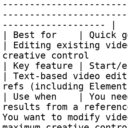
-----------------------
-----------------------
------------------- |

| Best for    | Quick generation, first ite
| Editing existing vide
creative control       
| Key feature | Start/end frame support                
| Text-based video edit
refs (including Elements
| Use when    | You nee
results from a referenc
You want to modify vide
maximum creative contro