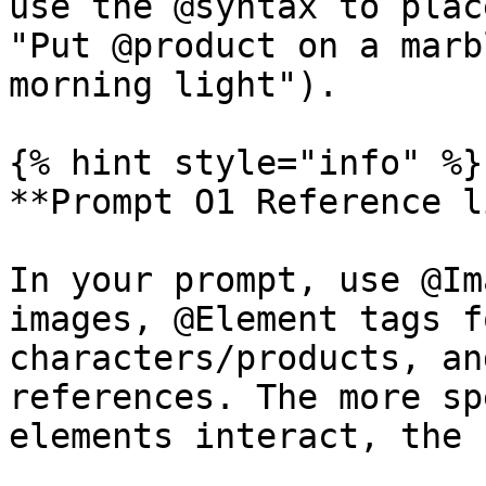
use the @syntax to plac
"Put @product on a marb
morning light").

{% hint style="info" %}

**Prompt O1 Reference l
In your prompt, use @Im
images, @Element tags f
characters/products, an
references. The more sp
elements interact, the 