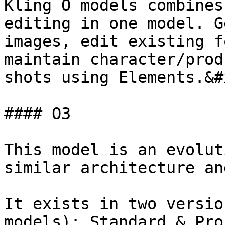
Kling O models combines
editing in one model. G
images, edit existing f
maintain character/prod
shots using Elements.&#x
#### O3

This model is an evolut
similar architecture an
It exists in two versio
models): Standard & Pro.