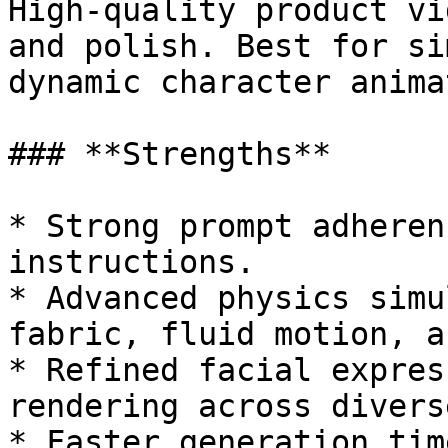
High-quality product vi
and polish. Best for si
dynamic character anima
### **Strengths**

* Strong prompt adheren
instructions.

* Advanced physics simu
fabric, fluid motion, a
* Refined facial expres
rendering across divers
* Faster generation tim