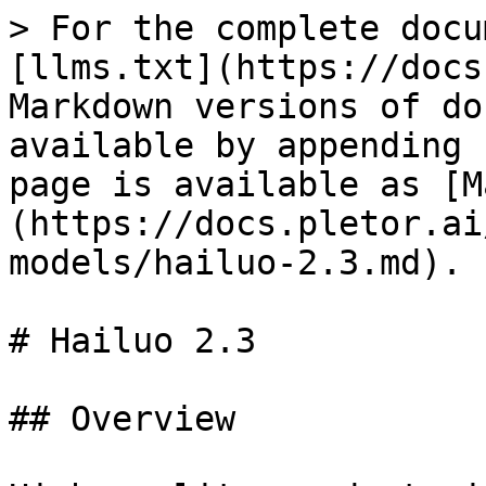
> For the complete docu
[llms.txt](https://docs
Markdown versions of do
available by appending 
page is available as [M
(https://docs.pletor.ai
models/hailuo-2.3.md).

# Hailuo 2.3

## Overview
