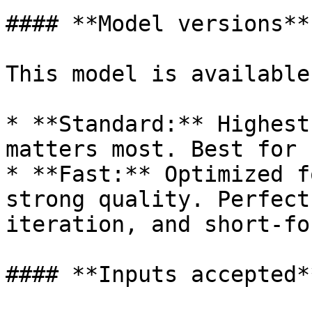
#### **Model versions**

This model is available
* **Standard:** Highest
matters most. Best for 
* **Fast:** Optimized f
strong quality. Perfect
iteration, and short-fo
#### **Inputs accepted**