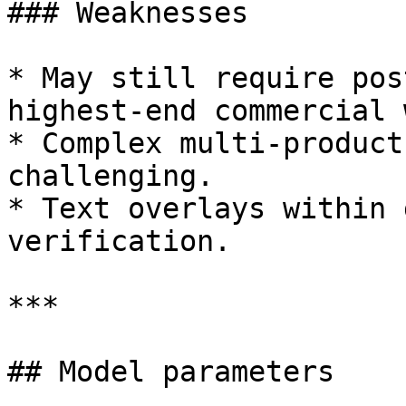
### Weaknesses

* May still require pos
highest-end commercial 
* Complex multi-product
challenging.

* Text overlays within 
verification.

***

## Model parameters
