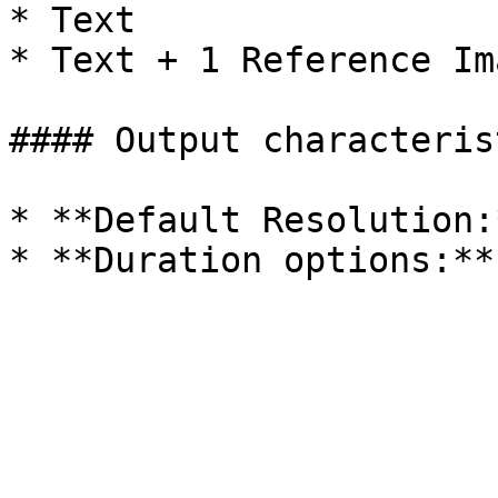
* Text

* Text + 1 Reference Im
#### Output characterist
* **Default Resolution: