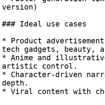
version)

### Ideal use cases

* Product advertisement
tech gadgets, beauty, a
* Anime and illustrativ
artistic control.

* Character-driven narr
depth.

* Viral content with ch