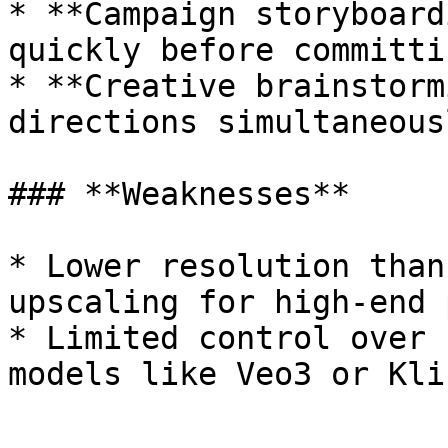
* **Campaign storyboard
quickly before committi
* **Creative brainstorm
directions simultaneous
### **Weaknesses**

* Lower resolution than
upscaling for high-end 
* Limited control over 