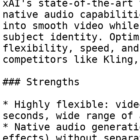
xAI's state-of-the-art 
native audio capabiliti
into smooth video while
subject identity. Optim
flexibility, speed, and
competitors like Kling,
### Strengths

* Highly flexible: vide
seconds, wide range of 
* Native audio generati
effects) without separa