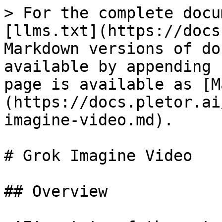
> For the complete docu
[llms.txt](https://docs
Markdown versions of do
available by appending 
page is available as [M
(https://docs.pletor.ai
imagine-video.md).

# Grok Imagine Video

## Overview
