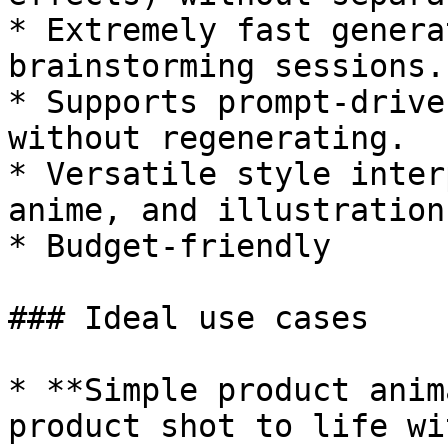
* Extremely fast genera
brainstorming sessions.

* Supports prompt-drive
without regenerating.

* Versatile style inter
anime, and illustration.
* Budget-friendly

### Ideal use cases

* **Simple product anim
product shot to life wi