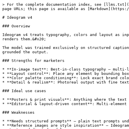
> For the complete documentation index, see [llms.txt](
page URLs; this page is available as [Markdown](https:/
# Ideogram v4

### Overview

Ideogram v4 treats typography, colors and layout as inp
renders them.&#x20;

The model was trained exclusively on structured caption
grounded the output.

### Strengths for marketers

* **In-image text**: Best-in-class typography — multi-l
* **Layout control**: Place any element by bounding box
* **Color palette conditioning**: Lock exact brand colo
* **Detail & realism**: Photoreal output with fine text
### Ideal use cases

* **Posters & print visuals**: Anything where the text 
* **Editorial & layout-driven content**: Multi-element 
### Weaknesses

* **Needs structured prompts** — plain text prompts und
* **Reference images are style inspiration** — Ideogram