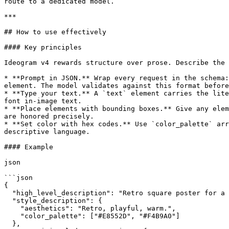
route to a dedicated model.

***

## How to use effectively

#### Key principles

Ideogram v4 rewards structure over prose. Describe the 
* **Prompt in JSON.** Wrap every request in the schema:
element. The model validates against this format before
* **Type your text.** A `text` element carries the lite
font in-image text.

* **Place elements with bounding boxes.** Give any elem
are honored precisely.

* **Set color with hex codes.** Use `color_palette` arr
descriptive language.

#### Example

json

```json

{

  "high_level_description": "Retro square poster for a team tasting event, bold red type on salmon pink.",

  "style_description": {

    "aesthetics": "Retro, playful, warm.",

    "color_palette": ["#E8552D", "#F4B9A0"]

  },
