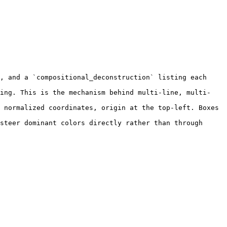
, and a `compositional_deconstruction` listing each 
ling. This is the mechanism behind multi-line, multi-
 normalized coordinates, origin at the top-left. Boxes 
steer dominant colors directly rather than through 