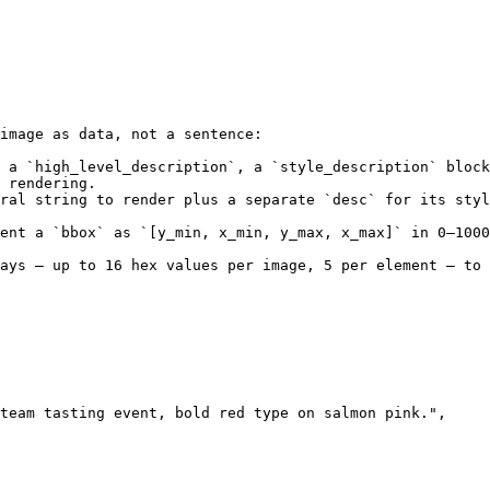
image as data, not a sentence:

 a `high_level_description`, a `style_description` block
 rendering.

ral string to render plus a separate `desc` for its sty
ent a `bbox` as `[y_min, x_min, y_max, x_max]` in 0–1000
ays — up to 16 hex values per image, 5 per element — to 