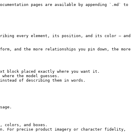
ocumentation pages are available by appending `.md` to 
ribing every element, its position, and its color — and 
form, and the more relationships you pin down, the more 
xt block placed exactly where you want it.

 where the model guesses.

instead of describing them in words.

sage.

, colors, and boxes.

n. For precise product imagery or character fidelity, 