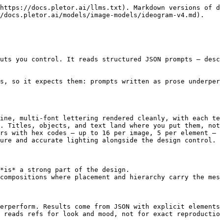
https://docs.pletor.ai/llms.txt). Markdown versions of d
/docs.pletor.ai/models/image-models/ideogram-v4.md).

uts you control. It reads structured JSON prompts — desc
s, so it expects them: prompts written as prose underper
ine, multi-font lettering rendered cleanly, with each te
. Titles, objects, and text land where you put them, not
rs with hex codes — up to 16 per image, 5 per element — 
ure and accurate lighting alongside the design control.

*is* a strong part of the design.

compositions where placement and hierarchy carry the mes
erperform. Results come from JSON with explicit elements
 reads refs for look and mood, not for exact reproductio