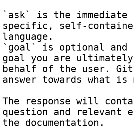
`ask` is the immediate 
specific, self-containe
language.

`goal` is optional and 
goal you are ultimately
behalf of the user. Git
answer towards what is 
The response will conta
question and relevant e
the documentation.
