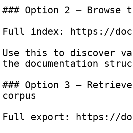
### Option 2 — Browse t
Full index: https://doc
Use this to discover va
the documentation struc
### Option 3 — Retrieve
corpus

Full export: https://do