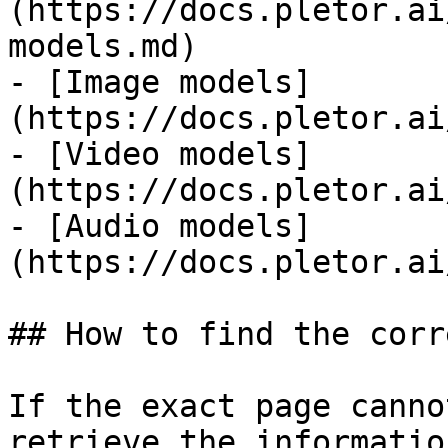
(https://docs.pletor.ai
models.md)

- [Image models]
(https://docs.pletor.ai
- [Video models]
(https://docs.pletor.ai
- [Audio models]
(https://docs.pletor.ai
## How to find the corr
If the exact page canno
retrieve the informatio