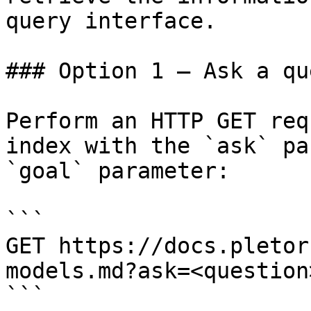
query interface.

### Option 1 — Ask a qu
Perform an HTTP GET req
index with the `ask` pa
`goal` parameter:

```

GET https://docs.pletor
models.md?ask=<question
```
