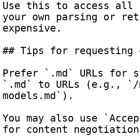
Use this to access all 
your own parsing or ret
expensive.

## Tips for requesting 
Prefer `.md` URLs for s
`.md` to URLs (e.g., `/
models.md`).

You may also use `Accep