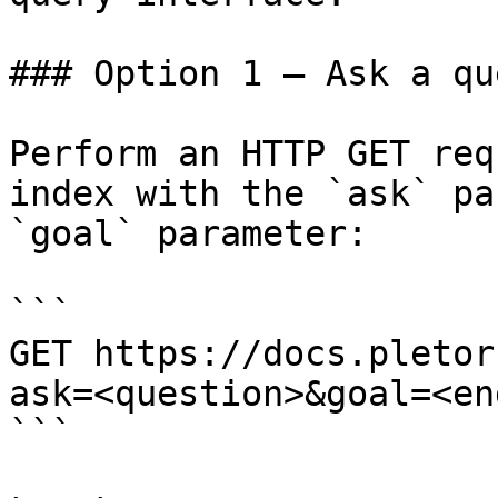
### Option 1 — Ask a qu
Perform an HTTP GET req
index with the `ask` pa
`goal` parameter:

```

GET https://docs.pletor
ask=<question>&goal=<en
```
