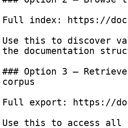
Full index: https://doc
Use this to discover va
the documentation struc
### Option 3 — Retrieve
corpus

Full export: https://do
Use this to access all 