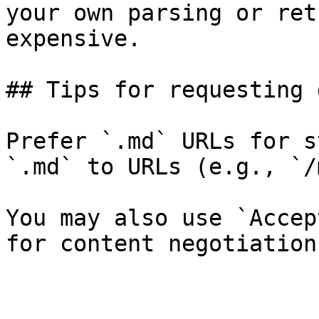
your own parsing or ret
expensive.

## Tips for requesting 
Prefer `.md` URLs for s
`.md` to URLs (e.g., `/
You may also use `Accep