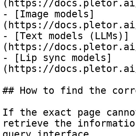
(https://docs.pletor.ai
- [Image models]
(https://docs.pletor.ai
- [Text models (LLMs)]
(https://docs.pletor.ai
- [Lip sync models]
(https://docs.pletor.ai
## How to find the corr
If the exact page canno
retrieve the informatio
query interface.
