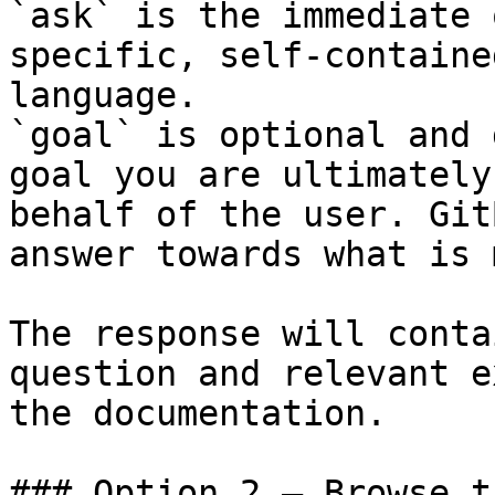
`ask` is the immediate 
specific, self-containe
language.

`goal` is optional and 
goal you are ultimately
behalf of the user. Git
answer towards what is 
The response will conta
question and relevant e
the documentation.

### Option 2 — Browse t