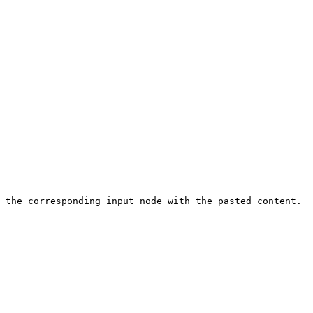
 the corresponding input node with the pasted content.
