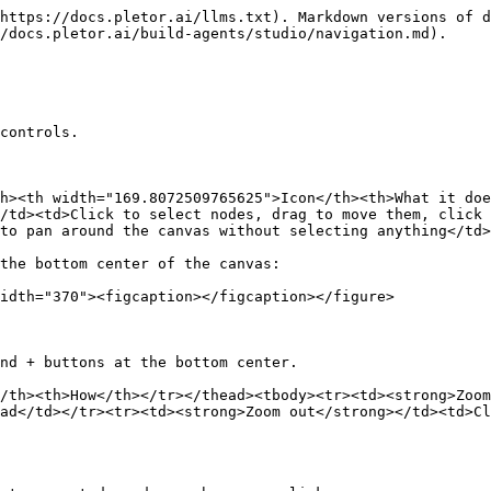
https://docs.pletor.ai/llms.txt). Markdown versions of d
/docs.pletor.ai/build-agents/studio/navigation.md).

controls.

h><th width="169.8072509765625">Icon</th><th>What it doe
/td><td>Click to select nodes, drag to move them, click 
to pan around the canvas without selecting anything</td>
the bottom center of the canvas:

idth="370"><figcaption></figcaption></figure>

nd + buttons at the bottom center.

/th><th>How</th></tr></thead><tbody><tr><td><strong>Zoom
ad</td></tr><tr><td><strong>Zoom out</strong></td><td>Cl