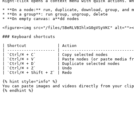
Right-click opens a context menu with quick actions. Wh
* **On a node:** run, duplicate, download, group, and m
* **On a group**: run group, ungroup, delete

* **On empty canvas: a**dd nodes

<figure><img src="/files/5BeRLVBIhlxG0gVSyVKC" alt=""><
### Keyboard shortcuts

| Shortcut             | Action                        
| -------------------- | ------------------------------
| `Ctrl/⌘ + C`         | Copy selected nodes           
| `Ctrl/⌘ + V`         | Paste nodes (or paste media fr
| `Ctrl/⌘ + D`         | Duplicate selected nodes      
| `Ctrl/⌘ + Z`         | Undo                          
| `Ctrl/⌘ + Shift + Z` | Redo                          
{% hint style="info" %}

You can paste images and videos directly from your clip