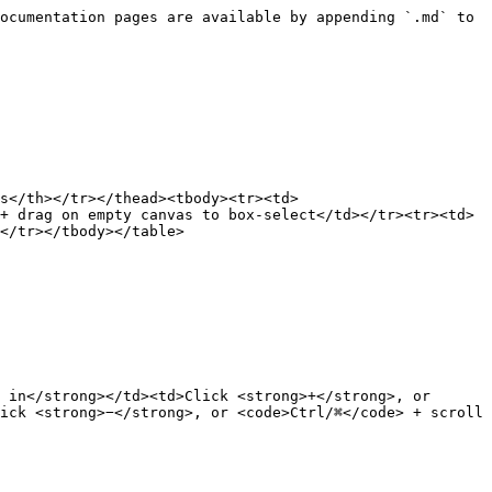
ocumentation pages are available by appending `.md` to 
s</th></tr></thead><tbody><tr><td>
+ drag on empty canvas to box-select</td></tr><tr><td>
</tr></tbody></table>

 in</strong></td><td>Click <strong>+</strong>, or 
ick <strong>−</strong>, or <code>Ctrl/⌘</code> + scroll 