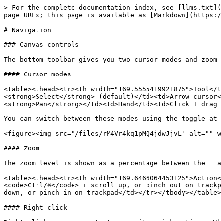
> For the complete documentation index, see [llms.txt](
page URLs; this page is available as [Markdown](https:/
# Navigation

### Canvas controls

The bottom toolbar gives you two cursor modes and zoom 
#### Cursor modes

<table><thead><tr><th width="169.5555419921875">Tool</t
<strong>Select</strong> (default)</td><td>Arrow cursor<
<strong>Pan</strong></td><td>Hand</td><td>Click + drag 
You can switch between these modes using the toggle at 
<figure><img src="/files/rM4Vr4kq1pMQ4jdwJjvL" alt="" w
#### Zoom

The zoom level is shown as a percentage between the − a
<table><thead><tr><th width="169.6466064453125">Action<
<code>Ctrl/⌘</code> + scroll up, or pinch out on trackp
down, or pinch in on trackpad</td></tr></tbody></table>

#### Right click
