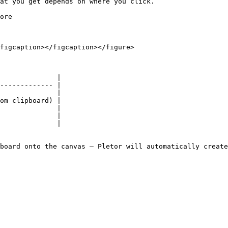
at you get depends on where you click.

ore

figcaption></figcaption></figure>

              |

------------- |

              |

om clipboard) |

              |

              |

              |

board onto the canvas — Pletor will automatically create