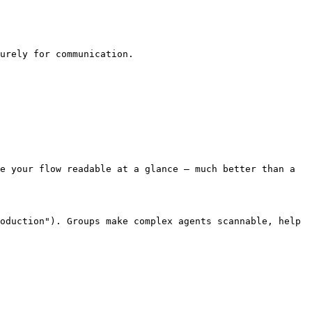
urely for communication.

e your flow readable at a glance — much better than a 
oduction"). Groups make complex agents scannable, help 