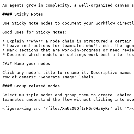
As agents grow in complexity, a well-organized canvas s
#### Sticky Notes

Use Sticky Note nodes to document your workflow directl
Good uses for Sticky Notes:

* Explain **why** a node chain is structured a certain 
* Leave instructions for teammates who'll edit the agen
* Mark sections that are work-in-progress or need revie
* Document which models or settings work best after tes
#### Name your nodes

Click any node's title to rename it. Descriptive names 
row of generic "Generate Image" labels.

#### Group related nodes

Select multiple nodes and group them to create labeled 
teammates understand the flow without clicking into eve