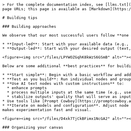
> For the complete documentation index, see [llms.txt](
page URLs; this page is available as [Markdown](https:/
# Building tips

### Building approaches

We observe that our most successful users follow **one 
* **Input-led**: Start with your available data (e.g., 
* **Output-led**: Start with your desired output (text,
<figure><img src="/files/LPYWOZGqhK8kWzS6GSmB" alt=""><
Below are some additional **best practices** for buildi
* **Start simple**: Begin with a basic workflow and add
* **Test as you build**: Run individual nodes and group
* **Use AI text nodes with custom instructions** to:

  * enhance prompts

  * process multiple inputs at the same time (e.g., user prompt + brand context)

  * stabilize outputs' quality that will serve as inputs to other nodes

* Use tools like [Prompt Cowboy](https://promptcowboy.a
* **Iterate on models and configuration**. Adjust node 
makes experimentation fast and visual.

<figure><img src="/files/D4xk7TjCkBFimx1NcGA2" alt=""><
### Organizing your canvas
