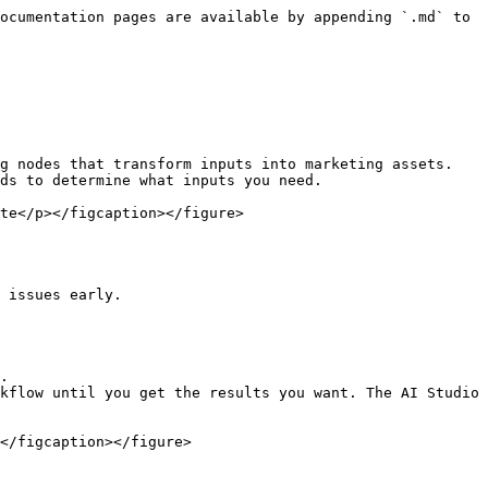
ocumentation pages are available by appending `.md` to 
g nodes that transform inputs into marketing assets.

ds to determine what inputs you need.

te</p></figcaption></figure>

 issues early.

.

kflow until you get the results you want. The AI Studio 
</figcaption></figure>
