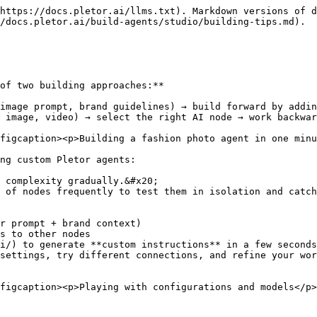
https://docs.pletor.ai/llms.txt). Markdown versions of d
/docs.pletor.ai/build-agents/studio/building-tips.md).

of two building approaches:**

image prompt, brand guidelines) → build forward by addin
 image, video) → select the right AI node → work backwar
figcaption><p>Building a fashion photo agent in one minu
ng custom Pletor agents:

 complexity gradually.&#x20;

 of nodes frequently to test them in isolation and catch
i/) to generate **custom instructions** in a few seconds
settings, try different connections, and refine your wor
figcaption><p>Playing with configurations and models</p>