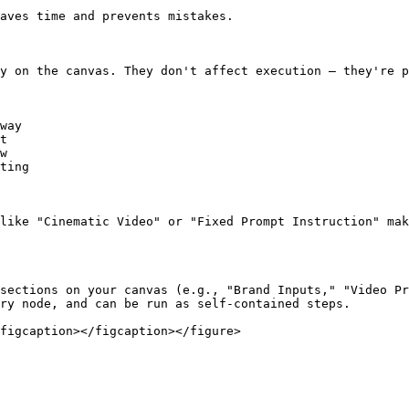
aves time and prevents mistakes.

y on the canvas. They don't affect execution — they're p
way

t

w

ting

like "Cinematic Video" or "Fixed Prompt Instruction" mak
sections on your canvas (e.g., "Brand Inputs," "Video Pr
ry node, and can be run as self‑contained steps.
