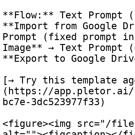
**Flow:** Text Prompt (
**Import from Google Dr
Prompt (fixed prompt in
Image** → Text Prompt (
**Export to Google Drive
[→ Try this template ag
(https://app.pletor.ai/
bc7e-3dc523977f33)

<figure><img src="/file
alt=""><figcaption></fi