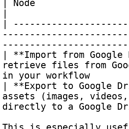
| Node                         | What it does                       
|

| ---------------------
-----------------------
-----------------------
| **Import from Google 
retrieve files from Goo
in your workflow       
| **Export to Google Dr
assets (images, videos,
directly to a Google Dr
This is especially usef