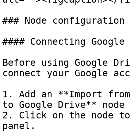
### Node configuration

#### Connecting Google 
Before using Google Dri
connect your Google acc
1. Add an **Import from
to Google Drive** node 
2. Click on the node to
panel.
