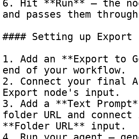
6. Hit **Run** — the no
and passes them through
#### Setting up Export

1. Add an **Export to G
end of your workflow.

2. Connect your final A
Export node's input.

3. Add a **Text Prompt*
folder URL and connect 
**Folder URL** input.

4. Run your agent — gen