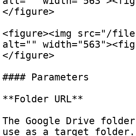
alt="" width="563"><fig
</figure>

<figure><img src="/file
alt="" width="563"><fig
</figure>

#### Parameters

**Folder URL**

The Google Drive folder
use as a target folder.