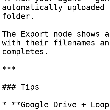
automatically uploaded 
folder.

The Export node shows a
with their filenames an
completes.

***

### Tips

* **Google Drive + Loop