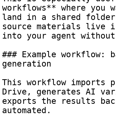
workflows** where you w
land in a shared folder
source materials live i
into your agent without
### Example workflow: b
generation

This workflow imports p
Drive, generates AI var
exports the results bac
automated.
