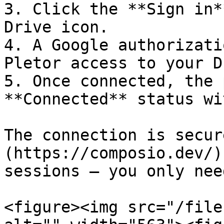
3. Click the **Sign in*
Drive icon.

4. A Google authorizati
Pletor access to your D
5. Once connected, the 
**Connected** status wi
The connection is secur
(https://composio.dev/)
sessions — you only nee
<figure><img src="/file