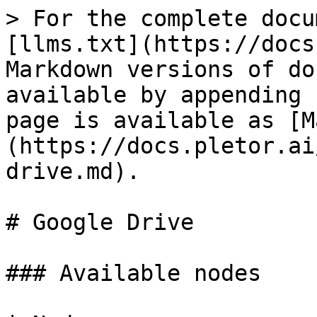
> For the complete docu
[llms.txt](https://docs
Markdown versions of do
available by appending 
page is available as [M
(https://docs.pletor.ai
drive.md).

# Google Drive

### Available nodes
