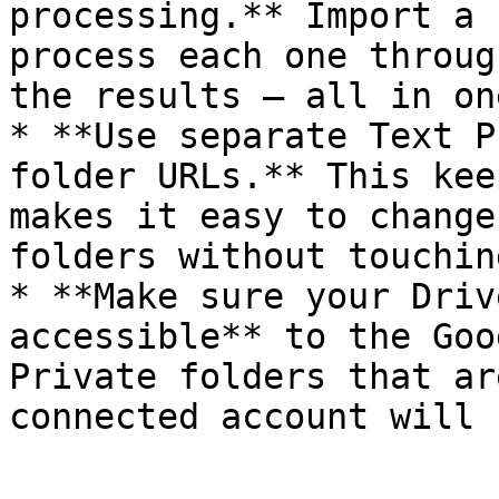
processing.** Import a 
process each one throug
the results — all in on
* **Use separate Text P
folder URLs.** This kee
makes it easy to change
folders without touchin
* **Make sure your Driv
accessible** to the Goo
Private folders that ar