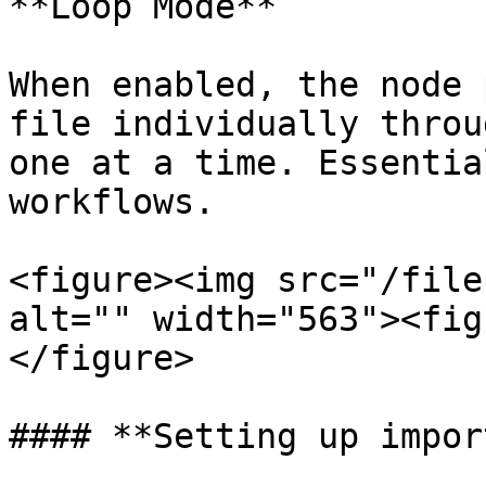
**Loop Mode**

When enabled, the node 
file individually throu
one at a time. Essentia
workflows.

<figure><img src="/file
alt="" width="563"><fig
</figure>

#### **Setting up import