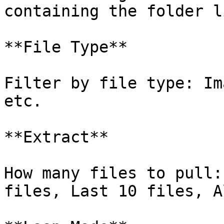
containing the folder l
**File Type**

Filter by file type: Im
etc.

**Extract**

How many files to pull:
files, Last 10 files, A