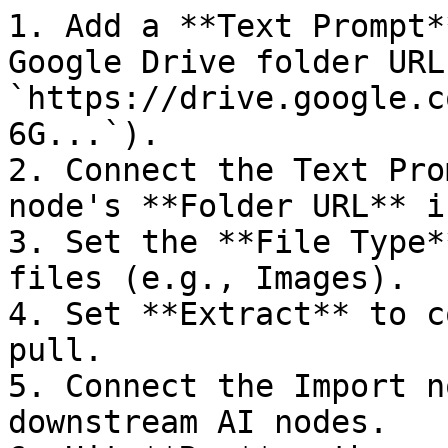
1. Add a **Text Prompt*
Google Drive folder URL
`https://drive.google.c
6G...`).

2. Connect the Text Pro
node's **Folder URL** i
3. Set the **File Type*
files (e.g., Images).

4. Set **Extract** to c
pull.

5. Connect the Import n
downstream AI nodes.
