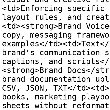
<td>Enforcing specific 
layout rules, and creat
<td><strong>Brand Voice
copy, messaging framewo
examples</td><td>Text</
brand's communication s
captions, and scripts</
<strong>Brand Docs</str
brand documentation upl
CSV, JSON, TXT</td><td>
books, marketing playbo
sheets without reformat