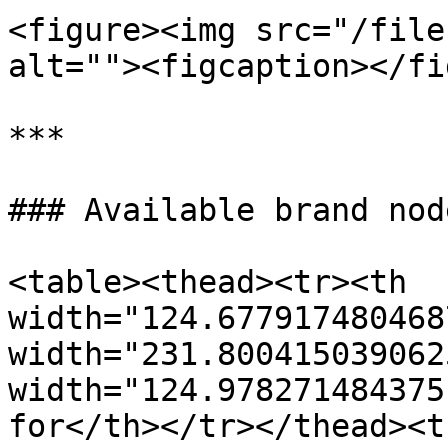
<figure><img src="/file
alt=""><figcaption></fi
***

### Available brand node
<table><thead><tr><th 
width="124.677917480468
width="231.800415039062
width="124.978271484375
for</th></tr></thead><t