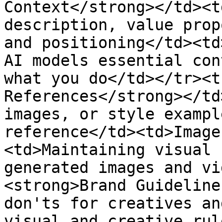
Context</strong></td><t
description, value prop
and positioning</td><td
AI models essential con
what you do</td></tr><t
References</strong></td
images, or style exampl
reference</td><td>Image
<td>Maintaining visual 
generated images and vi
<strong>Brand Guideline
don'ts for creatives an
visual and creative rul