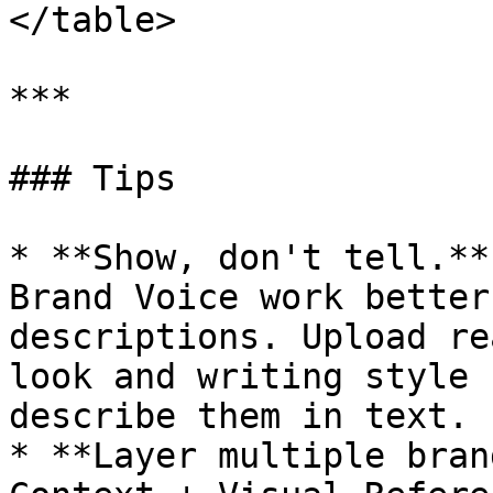
</table>

***

### Tips

* **Show, don't tell.**
Brand Voice work better
descriptions. Upload re
look and writing style 
describe them in text.

* **Layer multiple bran