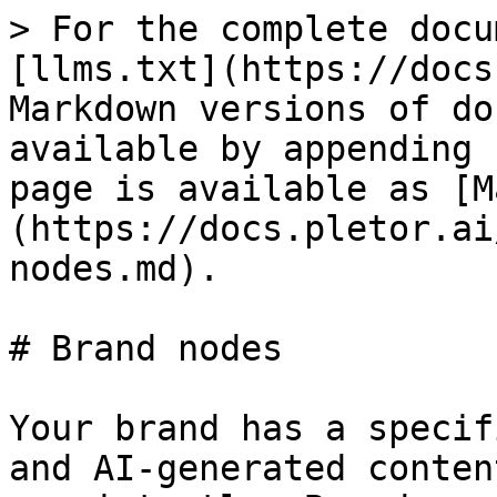
> For the complete docu
[llms.txt](https://docs
Markdown versions of do
available by appending 
page is available as [M
(https://docs.pletor.ai
nodes.md).

# Brand nodes

Your brand has a specif
and AI-generated conten