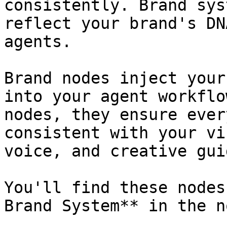
consistently. Brand sys
reflect your brand's DN
agents.

Brand nodes inject your
into your agent workflo
nodes, they ensure ever
consistent with your vi
voice, and creative gui
You'll find these nodes
Brand System** in the n