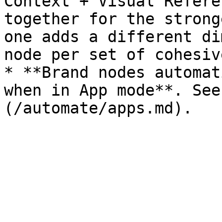
Context + Visual Refere
together for the strong
one adds a different di
node per set of cohesiv
* **Brand nodes automat
when in App mode**. See